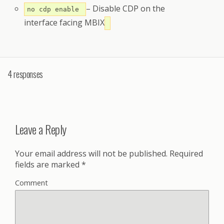
– Disable CDP on the
no cdp enable
interface facing MBIX
4 responses
Leave a Reply
Your email address will not be published.
Required
fields are marked
*
Comment