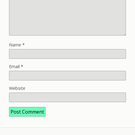
Name
*
Email
*
Website