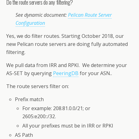
Do the route servers do any filtering?
See dynamic document:
Pelican Route Server
Configuration
Yes, we do filter routes. Starting October 2018, our
new Pelican route servers are doing fully automated
filtering.
We pull data from IRR and RPKI. We determine your
AS-SET by querying
PeeringDB
for your ASN..
The route servers filter on:
Prefix match
For example: 208.81.0.0/21; or
2605:e200::/32.
All your prefixes must be in IRR or RPKI
AS Path