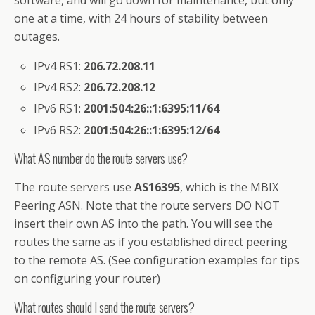
software, and will go down for maintenance, but only
one at a time, with 24 hours of stability between
outages.
IPv4 RS1:
206.72.208.11
IPv4 RS2:
206.72.208.12
IPv6 RS1:
2001:504:26::1:6395:11/64
IPv6 RS2:
2001:504:26::1:6395:12/64
What AS number do the route servers use?
The route servers use
AS16395
, which is the MBIX
Peering ASN. Note that the route servers DO NOT
insert their own AS into the path. You will see the
routes the same as if you established direct peering
to the remote AS. (See configuration examples for tips
on configuring your router)
What routes should I send the route servers?