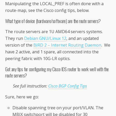
Manipulating the LOCAL_PREF is often done with a
route-map, see the Cisco config tips, below.
What type of device (hardware/software) are the route servers?
The route servers are 1U AMD64 servers systems.
They run
Debian GNU/Linux 12
, and an updated
version of the
BIRD 2 – Internet Routing Daemon
. We
have 2 active, and 1 spare, all connected into the
peering fabric with 10G-LR optics.
Got any tips for configuring my Cisco IOS router to work well with the
route servers?
See full instruction:
Cisco BGP Config Tips
Sure, here we go:
Disable spanning tree on your port/VLAN. The
MBIX switchport will be disabled for 30