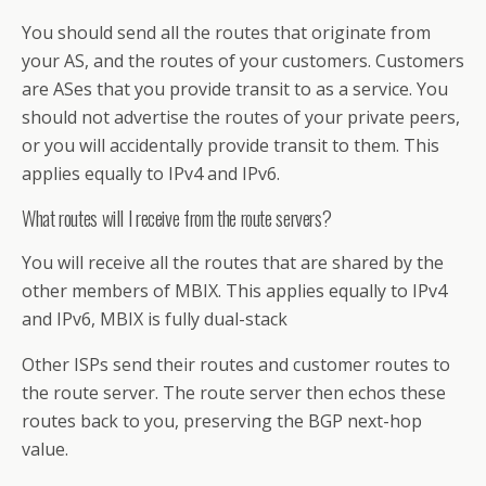
You should send all the routes that originate from
your AS, and the routes of your customers. Customers
are ASes that you provide transit to as a service. You
should not advertise the routes of your private peers,
or you will accidentally provide transit to them. This
applies equally to IPv4 and IPv6.
What routes will I receive from the route servers?
You will receive all the routes that are shared by the
other members of MBIX. This applies equally to IPv4
and IPv6, MBIX is fully dual-stack
Other ISPs send their routes and customer routes to
the route server. The route server then echos these
routes back to you, preserving the BGP next-hop
value.