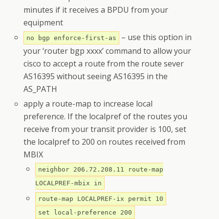
minutes if it receives a BPDU from your
equipment
– use this option in
no bgp enforce-first-as
your ‘router bgp xxxx’ command to allow your
cisco to accept a route from the route sever
AS16395 without seeing AS16395 in the
AS_PATH
apply a route-map to increase local
preference. If the localpref of the routes you
receive from your transit provider is 100, set
the localpref to 200 on routes received from
MBIX
neighbor 206.72.208.11 route-map
LOCALPREF-mbix in
route-map LOCALPREF-ix permit 10
set local-preference 200