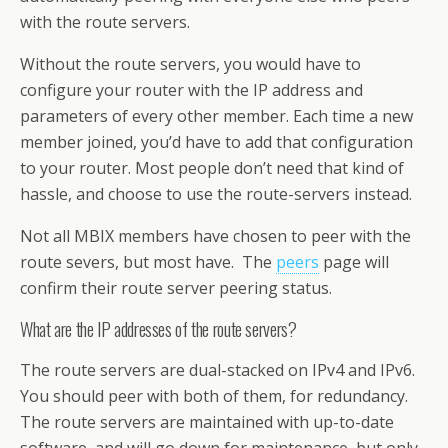
with the route servers.
Without the route servers, you would have to
configure your router with the IP address and
parameters of every other member. Each time a new
member joined, you’d have to add that configuration
to your router. Most people don’t need that kind of
hassle, and choose to use the route-servers instead.
Not all MBIX members have chosen to peer with the
route severs, but most have. The
peers
page will
confirm their route server peering status.
What are the IP addresses of the route servers?
The route servers are dual-stacked on IPv4 and IPv6.
You should peer with both of them, for redundancy.
The route servers are maintained with up-to-date