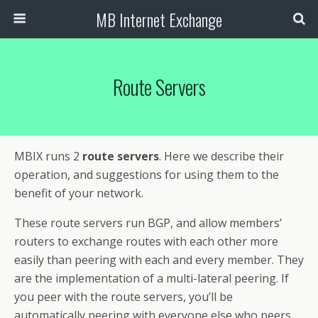
MB Internet Exchange
Route Servers
MBIX runs 2
route servers
. Here we describe their
operation, and suggestions for using them to the
benefit of your network.
These route servers run BGP, and allow members’
routers to exchange routes with each other more
easily than peering with each and every member. They
are the implementation of a multi-lateral peering. If
you peer with the route servers, you’ll be
automatically peering with everyone else who peers