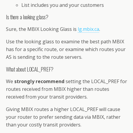
List includes you and your customers
Is there a looking glass?
Sure, the MBIX Looking Glass is
lg.mbix.ca
.
Use the looking glass to examine the best path MBIX
has for a specific route, or examine which routes your
AS is sending to the route servers.
What about LOCAL_PREF?
We
strongly recommend
setting the LOCAL_PREF for
routes received from MBIX higher than routes
received from your transit providers.
Giving MBIX routes a higher LOCAL_PREF will cause
your router to prefer sending data via MBIX, rather
than your costly transit providers.