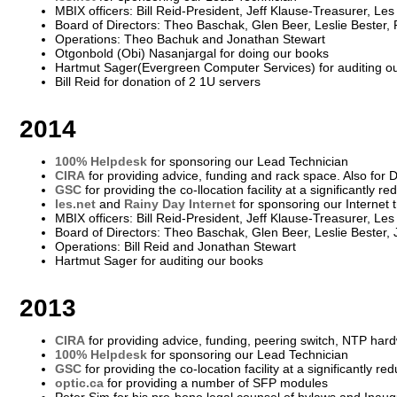
MBIX officers: Bill Reid-President, Jeff Klause-Treasurer, Le
Board of Directors: Theo Baschak, Glen Beer, Leslie Bester
Operations: Theo Bachuk and Jonathan Stewart
Otgonbold (Obi) Nasanjargal for doing our books
Hartmut Sager(Evergreen Computer Services) for auditing o
Bill Reid for donation of 2 1U servers
2014
100% Helpdesk
for sponsoring our Lead Technician
CIRA
for providing advice, funding and rack space. Also for
GSC
for providing the co-llocation facility at a significantly r
les.net
and
Rainy Day Internet
for sponsoring our Internet t
MBIX officers: Bill Reid-President, Jeff Klause-Treasurer, Le
Board of Directors: Theo Baschak, Glen Beer, Leslie Bester,
Operations: Bill Reid and Jonathan Stewart
Hartmut Sager for auditing our books
2013
CIRA
for providing advice, funding, peering switch, NTP hard
100% Helpdesk
for sponsoring our Lead Technician
GSC
for providing the co-location facility at a significantly re
optic.ca
for providing a number of SFP modules
Peter Sim for his pro-bono legal counsel of bylaws and Inau