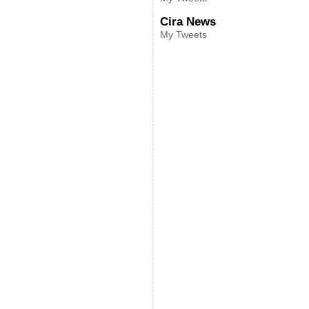
Cira News
My Tweets