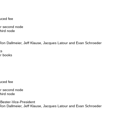
duced fee
our second node
third node
 Ron Dallmeier, Jeff Klause, Jacques Latour and Evan Schroeder
ks
ur books
duced fee
our second node
third node
s Bester-Vice-President
 Ron Dallmeier, Jeff Klause, Jacques Latour and Evan Schroeder