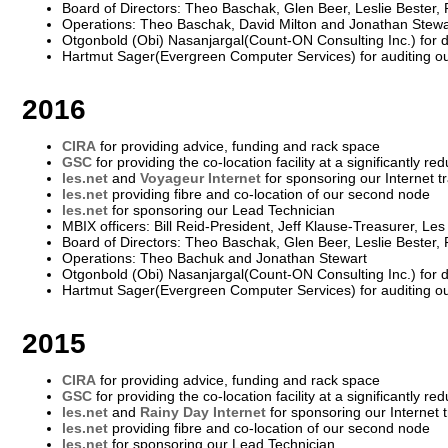
Board of Directors: Theo Baschak, Glen Beer, Leslie Bester,
Operations: Theo Baschak, David Milton and Jonathan Stewa
Otgonbold (Obi) Nasanjargal(Count-ON Consulting Inc.) for 
Hartmut Sager(Evergreen Computer Services) for auditing o
2016
CIRA
for providing advice, funding and rack space
GSC
for providing the co-location facility at a significantly re
les.net
and
Voyageur Internet
for sponsoring our Internet tr
les.net
providing fibre and co-location of our second node
les.net
for sponsoring our Lead Technician
MBIX officers: Bill Reid-President, Jeff Klause-Treasurer, Le
Board of Directors: Theo Baschak, Glen Beer, Leslie Bester,
Operations: Theo Bachuk and Jonathan Stewart
Otgonbold (Obi) Nasanjargal(Count-ON Consulting Inc.) for 
Hartmut Sager(Evergreen Computer Services) for auditing o
2015
CIRA
for providing advice, funding and rack space
GSC
for providing the co-location facility at a significantly re
les.net
and
Rainy Day Internet
for sponsoring our Internet t
les.net
providing fibre and co-location of our second node
les.net
for sponsoring our Lead Technician