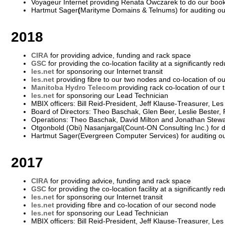
Voyageur Internet providing Renata Owczarek to do our boo
Hartmut Sager
(
Marityme Domains & Telnums) for auditing o
2018
CIRA
for providing advice, funding and rack space
GSC
for providing the co-location facility at a significantly re
les.net
for sponsoring our Internet transit
les.net
providing fibre to our two nodes and co-location of 
Manitoba Hydro Telecom
providing rack co-location of our 
les.net
for sponsoring our Lead Technician
MBIX officers: Bill Reid-President, Jeff Klause-Treasurer, Le
Board of Directors: Theo Baschak, Glen Beer, Leslie Bester,
Operations: Theo Baschak, David Milton and Jonathan Stewa
Otgonbold (Obi) Nasanjargal(Count-ON Consulting Inc.) for 
Hartmut Sager(Evergreen Computer Services) for auditing o
2017
CIRA
for providing advice, funding and rack space
GSC
for providing the co-location facility at a significantly re
les.net
for sponsoring our Internet transit
les.net
providing fibre and co-location of our second node
les.net
for sponsoring our Lead Technician
MBIX officers: Bill Reid-President, Jeff Klause-Treasurer, Le