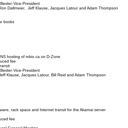
s Bester-Vice-President
, Ron Dallmeier, Jeff Klause, Jacques Latour and Adam Thompson
ur books
 DNS hosting of mbix.ca on D-Zone
educed fee
ransit
s Bester-Vice-President
 Jeff Klause, Jacques Latour, Bill Reid and Adam Thompson
ware, rack space and Internet transit for the Akamai server
duced fee
gural General Meeting