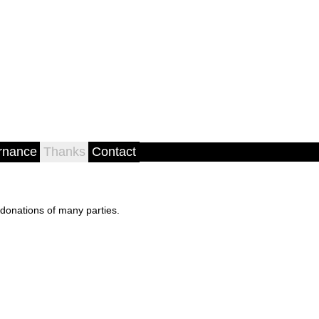
rnance
Thanks
Contact
donations of many parties.