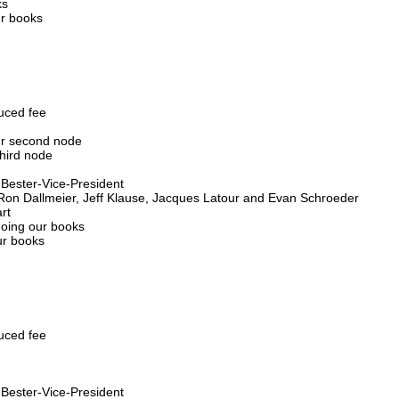
ks
ur books
duced fee
our second node
third node
s Bester-Vice-President
 Ron Dallmeier, Jeff Klause, Jacques Latour and Evan Schroeder
rt
doing our books
ur books
duced fee
s Bester-Vice-President