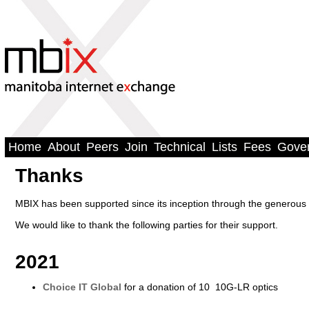
Home
About
Peers
Join
Technical
Lists
Fees
Gove
Thanks
MBIX has been supported since its inception through the generous 
We would like to thank the following parties for their support.
2021
Choice IT Global
for a donation of 10 10G-LR optics