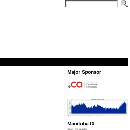
Major Sponsor
Manitoba IX
My Tweets