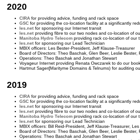
2020
CIRA
for providing advice, funding and rack space
GSC
for providing the co-location facility at a significantly re
les.net
for sponsoring our Internet transit
les.net
providing fibre to our two nodes and co-location of 
Manitoba Hydro Telecom
providing rack co-location of our 
les.net
for sponsoring our Lead Technician
MBIX officers: Les Bester-President, Jeff Klause-Treasurer
Board of Directors: Theo Baschak, Glen Beer, Leslie Bester,
Operations: Theo Baschak and Jonathan Stewart
Voyageur Internet providing Renata Owczarek to do our boo
Hartmut Sager
(
Marityme Domains & Telnums) for auditing o
2019
CIRA
for providing advice, funding and rack space
GSC
for providing the co-location facility at a significantly re
les.net
for sponsoring our Internet transit
les.net
providing fibre to our two nodes and co-location of 
Manitoba Hydro Telecom
providing rack co-location of our 
les.net
for sponsoring our Lead Technician
MBIX officers: Bill Reid-President, Jeff Klause-Treasurer, Le
Board of Directors: Theo Baschak, Glen Beer, Leslie Bester,
Operations: Theo Baschak and Jonathan Stewart