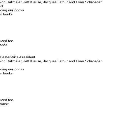
 Ron Dallmeier, Jeff Klause, Jacques Latour and Evan Schroeder
rt
doing our books
ur books
duced fee
ansit
s Bester-Vice-President
 Ron Dallmeier, Jeff Klause, Jacques Latour and Evan Schroeder
doing our books
ur books
duced fee
ransit