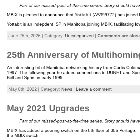
Part of our missed-post-at-the-time series. Story should ha
MBIX is pleased to announce that
Yottabit
(AS399772) has joined 
Yottabit is an indepdent ISP in Manitoba joining MBIX, facilitatin
June 25th, 2026 | Category:
Uncategorized
|
Comments are clos
25th Anniversary of Multihoming
An interesting bit of Manitoba networking history from Curtis Co
1997. The following year he added connections to UUNET and Spri
Bell and Sprint in early 1999.
May 8th, 2022 | Category:
News
|
Leave a comment
May 2021 Upgrades
Part of our missed-post-at-the-time series. Story should ha
MBIX has added a peering switch on the 8th floor of 355 Portage. T
the MBIX switch.