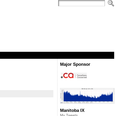
Major Sponsor
Manitoba IX
My Tweets