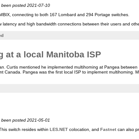
ve been posted 2021-07-10
MBIX, connecting to both 167 Lombard and 294 Portage switches.
g low latency and high bandwidth connections between their users and o
ed
 at a local Manitoba ISP
leman. Curtis mentioned he implemented multihoming at Pangea betwee
nt Canada. Pangea was the first local ISP to implement multihoming.
ve been posted 2021-05-01
his switch resides within
LES.NET
colocation, and
Fastnet
can also pr