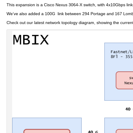
This expansion is a Cisco Nexus 3064-X switch, with 4x10Gbps link
We’ve also added a 100G link between 294 Portage and 167 Lombar
Check out our latest network topology diagram, showing the curren