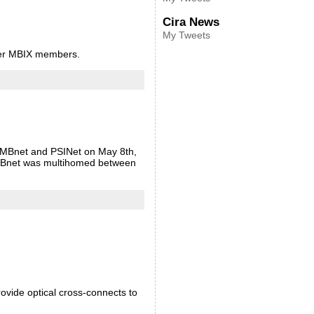
Cira News
My Tweets
ther MBIX members.
n MBnet and PSINet on May 8th,
 MBnet was multihomed between
ovide optical cross-connects to