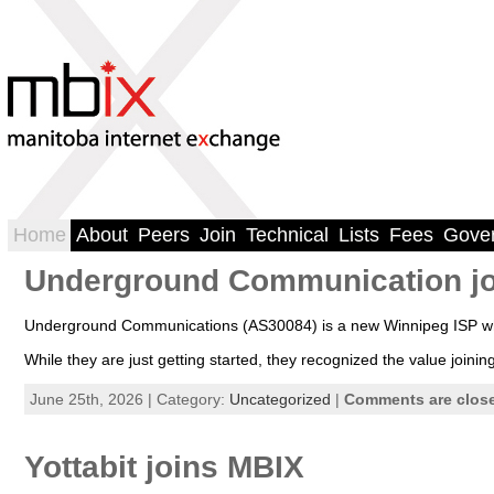
Home
About
Peers
Join
Technical
Lists
Fees
Gove
Underground Communication j
Underground Communications (AS30084) is a new Winnipeg ISP who
While they are just getting started, they recognized the value joi
June 25th, 2026 | Category:
Uncategorized
|
Comments are clos
Yottabit joins MBIX