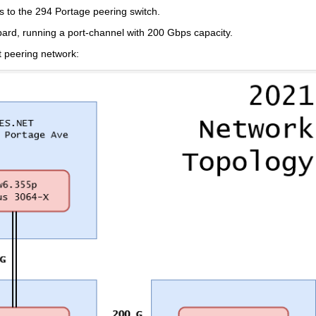
s to the 294 Portage peering switch.
d, running a port-channel with 200 Gbps capacity.
t peering network: