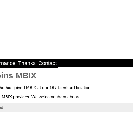
rnance
Thanks
Contact
oins MBIX
 has joined MBIX at our 167 Lombard location.
ning MBIX provides. We welcome them aboard.
ed