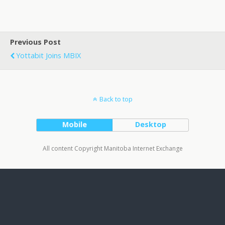
Previous Post
Yottabit Joins MBIX
Back to top
Mobile
Desktop
All content Copyright Manitoba Internet Exchange