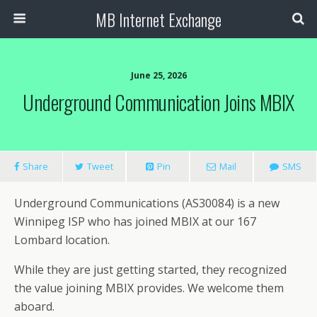
MB Internet Exchange
June 25, 2026
Underground Communication Joins MBIX
Share
Tweet
Pin
Mail
SMS
Underground Communications (AS30084) is a new
Winnipeg ISP who has joined MBIX at our 167
Lombard location.
While they are just getting started, they recognized
the value joining MBIX provides. We welcome them
aboard.