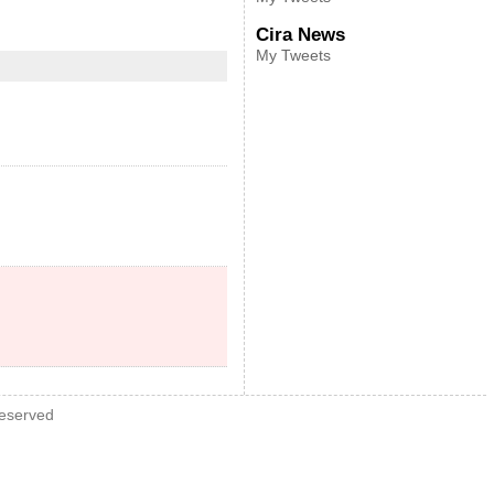
Cira News
My Tweets
Reserved