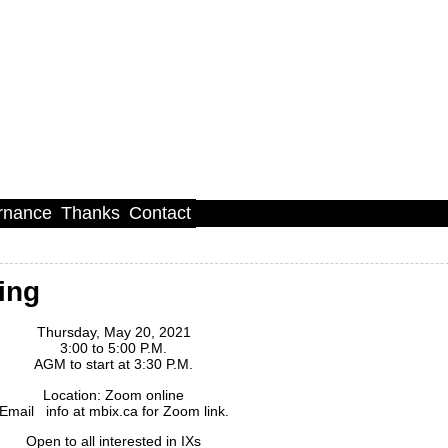
rnance
Thanks
Contact
ing
Thursday, May 20, 2021
3:00 to 5:00 P.M.
AGM to start at 3:30 P.M.
Location: Zoom online
Email info at mbix.ca for Zoom link.
Open to all interested in IXs