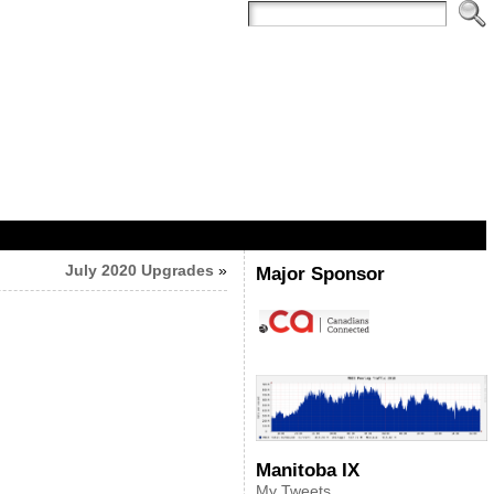
July 2020 Upgrades
»
Major Sponsor
Manitoba IX
My Tweets