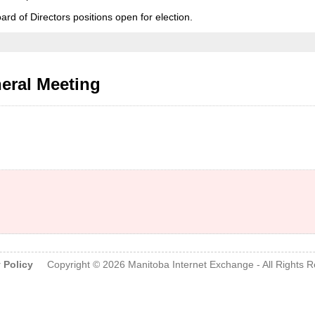
oard of Directors positions open for election.
eral Meeting
.
 Policy
Copyright © 2026
Manitoba Internet Exchange
- All Rights 