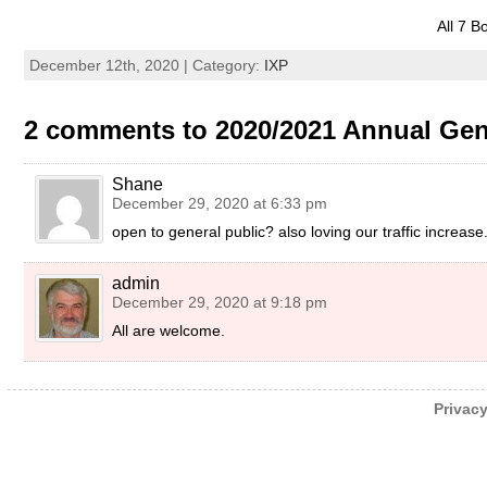
All 7 B
December 12th, 2020 | Category:
IXP
2 comments to 2020/2021 Annual Gen
Shane
December 29, 2020 at 6:33 pm
open to general public? also loving our traffic increase
admin
December 29, 2020 at 9:18 pm
All are welcome.
Privacy