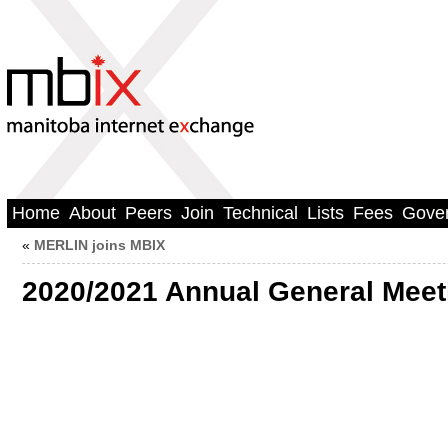
Home
About
Peers
Join
Technical
Lists
Fees
Gove
«
MERLIN joins MBIX
2020/2021 Annual General Meet